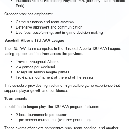
Practices held at Heidelberg Playfield Park (formerly Inland Athletic
Park)
Outdoor practices emphasize:
Game situations and team systems
Defensive alignment and communication
Live reps, baserunning, and in-game decision-making
Baseball Alberta 13U AAA League
The 13U AAA team competes in the Baseball Alberta 13U AAA League,
facing top competition from across the province.
Travels throughout Alberta
2-4 games per weekend
32 regular season league games
Provincials tournament at the end of the season
This schedule provides high-volume, high-calibre game experience that
supports player growth and confidence.
Tournaments
In addition to league play, the 13U AAA program includes:
2 local tournaments per season
1 pre-season tournament (weather permitting)
These events offer extra competitive reps, team bonding, and another