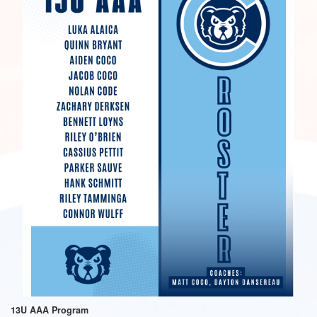
13U AAA Program