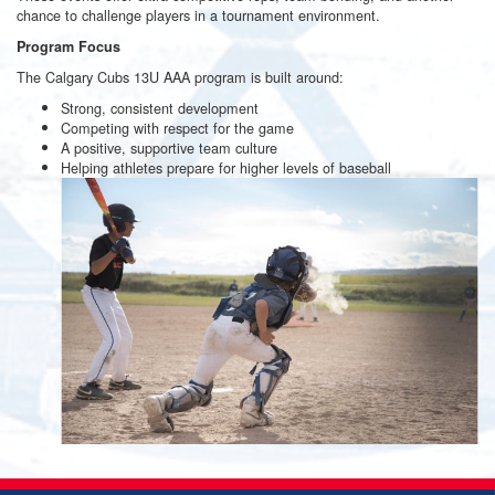
chance to challenge players in a tournament environment.
Program Focus
The Calgary Cubs 13U AAA program is built around:
Strong, consistent development
Competing with respect for the game
A positive, supportive team culture
Helping athletes prepare for higher levels of baseball