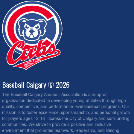
Baseball Calgary © 2026
The Baseball Calgary Amateur Association is a nonprofit
organization dedicated to developing young athletes through high-
quality, competitive, and performance-level baseball programs. Our
mission is to foster excellence, sportsmanship, and personal growth
for players ages 12-18+ across the City of Calgary and surrounding
communities. We strive to provide a positive and inclusive
environment that promotes teamwork, leadership, and lifelong