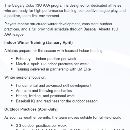
The Calgary Cubs 13U AAA program is designed for dedicated athletes
who are ready for high-performance training, competitive league play, and
a positive, team-first environment.
Players receive structured winter development, consistent outdoor
practices, and a full provincial schedule through Baseball Alberta 13U
AAA league.
Indoor Winter Training (January-April)
Athletes prepare for the season with focused indoor training:
February: 1 indoor practice per week
March & April: 1-2 indoor practices per week
Training delivered in partnership with JM Elite
Winter sessions focus on:
Fundamental and advanced skill development
Arm care and throwing mechanics
Hitting, fielding, and positional work
Baseball IQ and readiness for the outdoor season
Outdoor Practices (April-July)
As soon as weather permits, the team moves outside for full-field work:
2-3 outdoor practices per week