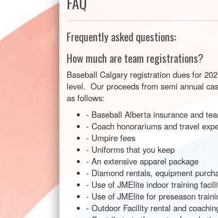
FAQ
Frequently asked questions:
How much are team registrations?
Baseball Calgary registration dues for 20
level. Our proceeds from semi annual casin
as follows:
- Baseball Alberta insurance and tea
- Coach honorariums and travel exp
- Umpire fees
- Uniforms that you keep
- An extensive apparel package
- Diamond rentals, equipment purchas
- Use of JMElite indoor training faci
- Use of JMElite for preseason traini
- Outdoor Facility rental and coachi