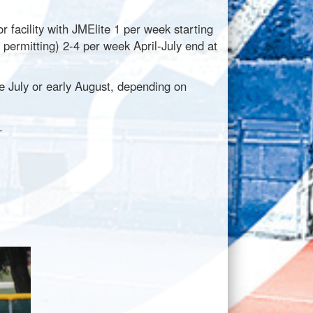
r facility with JMElite 1 per week starting
 permitting) 2-4 per week April-July end at
te July or early August, depending on
d.