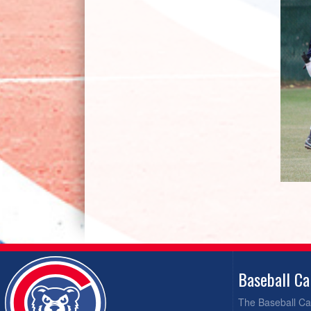
Baseball C
The Baseball Cal