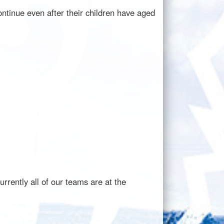
ntinue even after their children have aged
rently all of our teams are at the