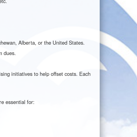
etc.
hewan, Alberta, or the United States.
am dues.
g initiatives to help offset costs. Each
e essential for: