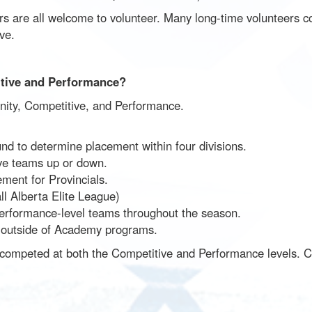
 are all welcome to volunteer. Many long-time volunteers co
ve.
itive and Performance?
nity, Competitive, and Performance.
nd to determine placement within four divisions.
e teams up or down.
ment for Provincials.
 Alberta Elite League)
erformance-level teams throughout the season.
ay outside of Academy programs.
 competed at both the Competitive and Performance levels. Cur