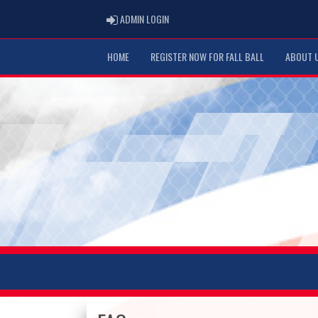
ADMIN LOGIN
ADMIN LOGIN
HOME
REGISTER NOW FOR FALL BALL
ABOUT 