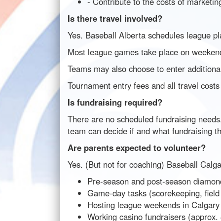
- Contribute to the costs of marketin
Is there travel involved?
Yes. Baseball Alberta schedules league pl
Most league games take place on weekend
Teams may also choose to enter additional
Tournament entry fees and all travel costs
Is fundraising required?
There are no scheduled fundraising needs.
team can decide if and what fundraising t
Are parents expected to volunteer?
Yes. (But not for coaching) Baseball Calgar
Pre-season and post-season diamon
Game-day tasks (scorekeeping, field 
Hosting league weekends in Calgary
Working casino fundraisers (approx.