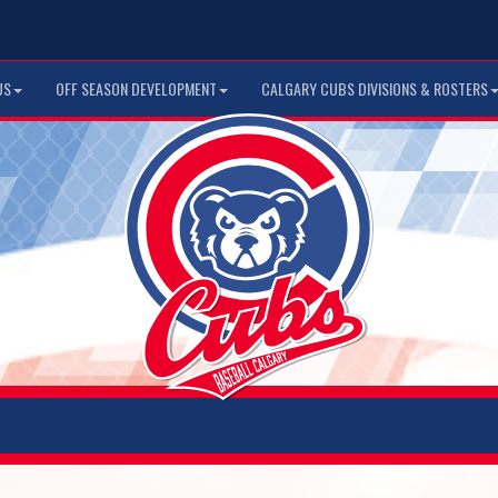
US
OFF SEASON DEVELOPMENT
CALGARY CUBS DIVISIONS & ROSTERS