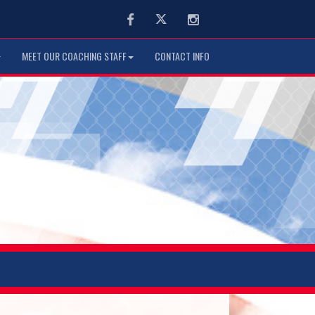
Facebook
Twitter
Instagram
MEET OUR COACHING STAFF
CONTACT INFO