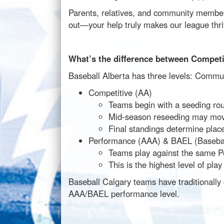
Parents, relatives, and community members
out—your help truly makes our league thri
What’s the difference between Compet
Baseball Alberta has three levels: Commu
Competitive (AA)
Teams begin with a seeding rou
Mid-season reseeding may mov
Final standings determine place
Performance (AAA) & BAEL (Baseball
Teams play against the same P
This is the highest level of pl
Baseball Calgary teams have traditionally
AAA/BAEL performance level.