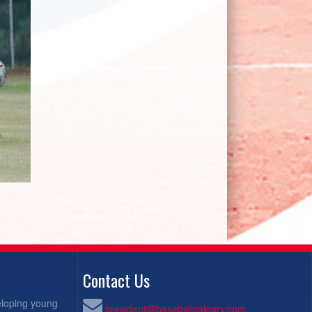
Contact Us
eloping young
president@baseballcalgary.com