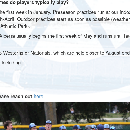
es do players typically play?
he first week in January. Preseason practices run at our indoo
h-April. Outdoor practices start as soon as possible (weather
Athletic Park).
berta usually begins the first week of May and runs until la
o Westerns or Nationals, which are held closer to August en
 including:
ease reach out
here.