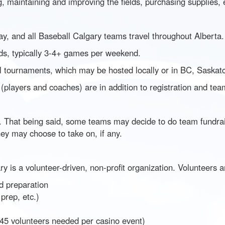
g, maintaining and improving the fields, purchasing supplies, 
ay, and all Baseball Calgary teams travel throughout Alberta.
s, typically 3-4+ games per weekend.
 tournaments, which may be hosted locally or in BC, Saskatc
 (players and coaches) are in addition to registration and te
 That being said, some teams may decide to do team fundraisin
hey may choose to take on, if any.
y is a volunteer-driven, non-profit organization. Volunteers ar
d preparation
prep, etc.)
 45 volunteers needed per casino event)