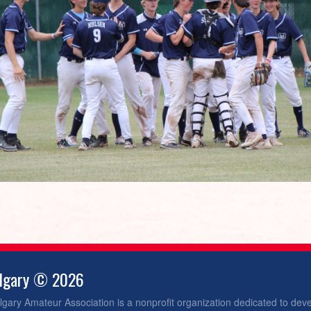
algary © 2026
gary Amateur Association is a nonprofit organization dedicated to dev