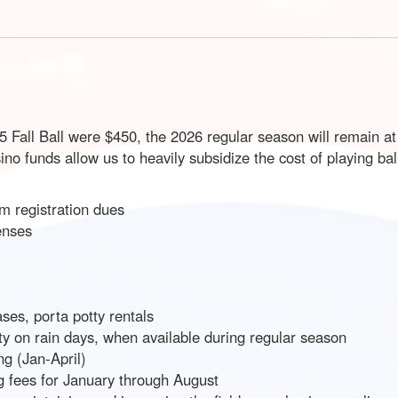
25 Fall Ball were $450, the 2026 regular season will remain a
o funds allow us to heavily subsidize the cost of playing bal
m registration dues
enses
es, porta potty rentals
lity on rain days, when available during regular season
ng (Jan-April)
ng fees for January through August