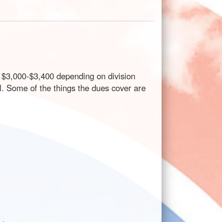
t $3,000-$3,400 depending on division
l. Some of the things the dues cover are