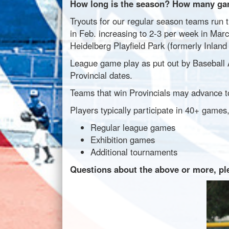
How long is the season? How many gam
Tryouts for our regular season teams run t
in Feb. increasing to 2-3 per week in Marc
Heidelberg Playfield Park (formerly Inland 
League game play as put out by Baseball Al
Provincial dates.
Teams that win Provincials may advance t
Players typically participate in 40+ games,
Regular league games
Exhibition games
Additional tournaments
Questions about the above or more, pl