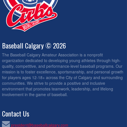
Baseball Calgary © 2026
The Baseball Calgary Amateur Association is a nonprofit
organization dedicated to developing young athletes through high-
quality, competitive, and performance-level baseball programs. Our
mission is to foster excellence, sportsmanship, and personal growth
for players ages 12-18+ across the City of Calgary and surrounding
communities. We strive to provide a positive and inclusive
environment that promotes teamwork, leadership, and lifelong
involvement in the game of baseball.
Contact Us
president@baseballcalgary.com