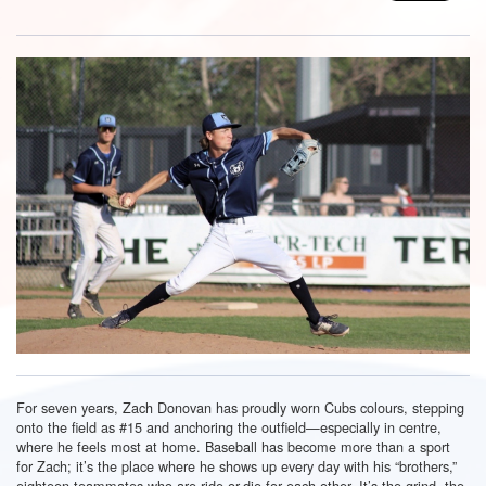
For seven years, Zach Donovan has proudly worn Cubs colours, stepping
onto the field as #15 and anchoring the outfield—especially in centre,
where he feels most at home. Baseball has become more than a sport
for Zach; it’s the place where he shows up every day with his “brothers,”
eighteen teammates who are ride-or-die for each other. It’s the grind, the