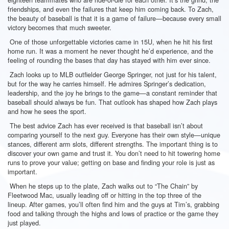
friendships, and even the failures that keep him coming back. To Zach,
the beauty of baseball is that it is a game of failure—because every small
victory becomes that much sweeter.
One of those unforgettable victories came in 15U, when he hit his first
home run. It was a moment he never thought he’d experience, and the
feeling of rounding the bases that day has stayed with him ever since.
Zach looks up to MLB outfielder George Springer, not just for his talent,
but for the way he carries himself. He admires Springer’s dedication,
leadership, and the joy he brings to the game—a constant reminder that
baseball should always be fun. That outlook has shaped how Zach plays
and how he sees the sport.
The best advice Zach has ever received is that baseball isn’t about
comparing yourself to the next guy. Everyone has their own style—unique
stances, different arm slots, different strengths. The important thing is to
discover your own game and trust it. You don’t need to hit towering home
runs to prove your value; getting on base and finding your role is just as
important.
When he steps up to the plate, Zach walks out to “The Chain” by
Fleetwood Mac, usually leading off or hitting in the top three of the
lineup. After games, you’ll often find him and the guys at Tim’s, grabbing
food and talking through the highs and lows of practice or the game they
just played.