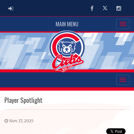
ADMIN LOGIN
Facebook
Twitter
Instag
MAIN MENU
Player Spotlight
Nov. 17, 2025