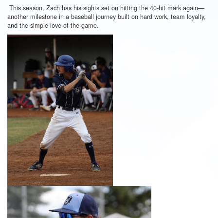
This season, Zach has his sights set on hitting the 40-hit mark again—
another milestone in a baseball journey built on hard work, team loyalty,
and the simple love of the game.