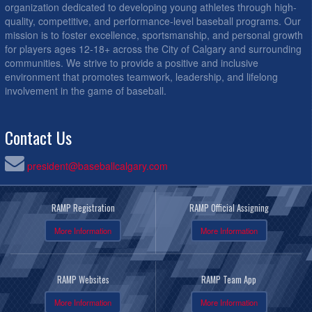
organization dedicated to developing young athletes through high-
quality, competitive, and performance-level baseball programs. Our
mission is to foster excellence, sportsmanship, and personal growth
for players ages 12-18+ across the City of Calgary and surrounding
communities. We strive to provide a positive and inclusive
environment that promotes teamwork, leadership, and lifelong
involvement in the game of baseball.
Contact Us
president@baseballcalgary.com
RAMP Registration
RAMP Official Assigning
More Information
More Information
RAMP Websites
RAMP Team App
More Information
More Information