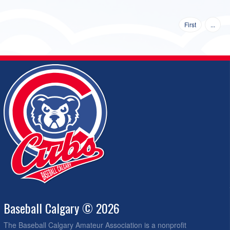
First
...
Baseball Calgary © 2026
The Baseball Calgary Amateur Association is a nonprofit